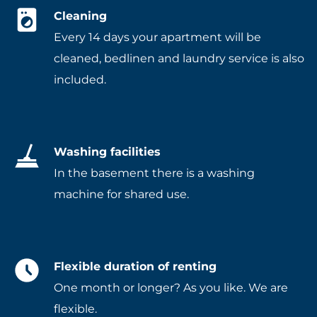
Cleaning
Every 14 days your apartment will be
cleaned, bedlinen and laundry service is also
included.
Washing facilities
In the basement there is a washing
machine for shared use.
Flexible duration of renting
One month or longer? As you like. We are
flexible.