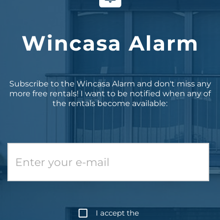
Wincasa Alarm
Subscribe to the Wincasa Alarm and don't miss any
more free rentals! I want to be notified when any of
the rentals become available:
I accept the