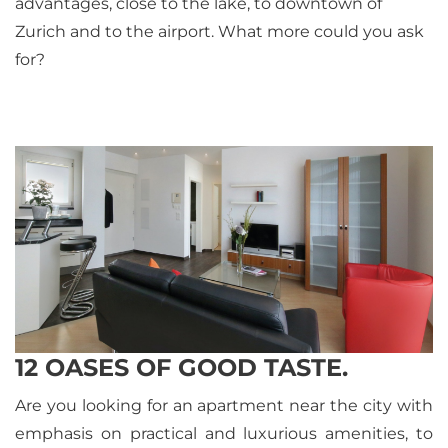
advantages, close to the lake, to downtown of
Zurich and to the airport. What more could you ask
for?
12 OASES OF GOOD TASTE.
Are you looking for an apartment near the city with
emphasis on practical and luxurious amenities, to