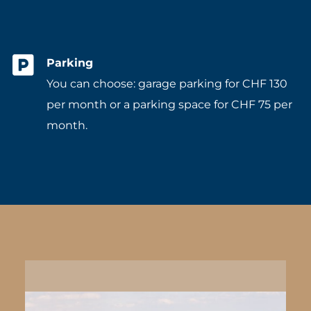
Parking
You can choose: garage parking for CHF 130
per month or a parking space for CHF 75 per
month.