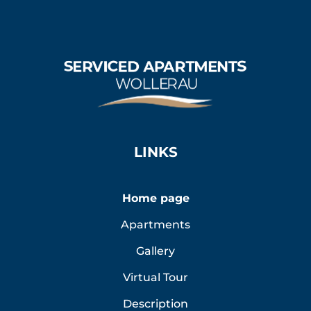
LINKS
Home page
Apartments
Gallery
Virtual Tour
Description