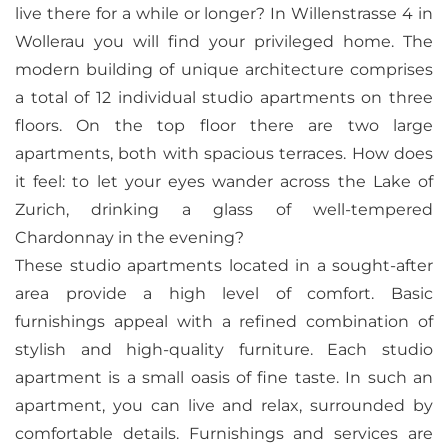
live there for a while or longer? In Willenstrasse 4 in
Wollerau you will find your privileged home. The
modern building of unique architecture comprises
a total of 12 individual studio apartments on three
floors. On the top floor there are two large
apartments, both with spacious terraces. How does
it feel: to let your eyes wander across the Lake of
Zurich, drinking a glass of well-tempered
Chardonnay in the evening?
These studio apartments located in a sought-after
area provide a high level of comfort. Basic
furnishings appeal with a refined combination of
stylish and high-quality furniture. Each studio
apartment is a small oasis of fine taste. In such an
apartment, you can live and relax, surrounded by
comfortable details. Furnishings and services are