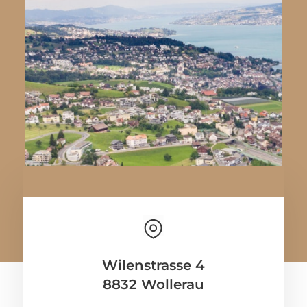
Wilenstrasse 4
8832 Wollerau