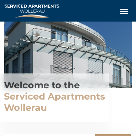
Welcome to the
Serviced Apartments
Wollerau