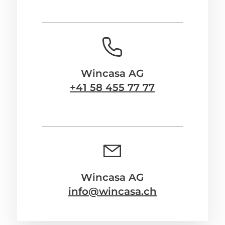
Wincasa AG
+41 58 455 77 77
Wincasa AG
info@wincasa.ch