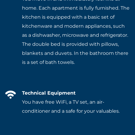
home. Each apartment is fully furnished. The
kitchen is equipped with a basic set of
kitchenware and modern appliances, such
as a dishwasher, microwave and refrigerator.
The double bed is provided with pillows,
blankets and duvets. In the bathroom there
is a set of bath towels.
Technical Equipment
You have free WiFi, a TV set, an air-
conditioner and a safe for your valuables.