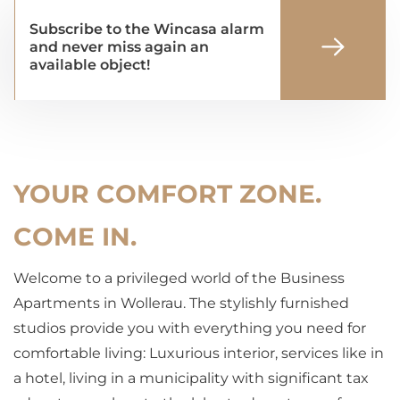
Subscribe to the Wincasa alarm
and never miss again an
available object!
YOUR COMFORT ZONE.
COME IN.
Welcome to a privileged world of the Business
Apartments in Wollerau. The stylishly furnished
studios provide you with everything you need for
comfortable living: Luxurious interior, services like in
a hotel, living in a municipality with significant tax