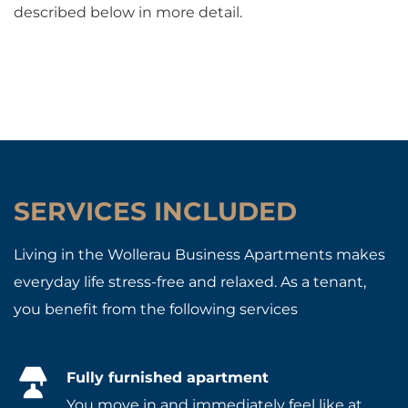
described below in more detail.
SERVICES INCLUDED
Living in the Wollerau Business Apartments makes
everyday life stress-free and relaxed. As a tenant,
you benefit from the following services
Fully furnished apartment
You move in and immediately feel like at