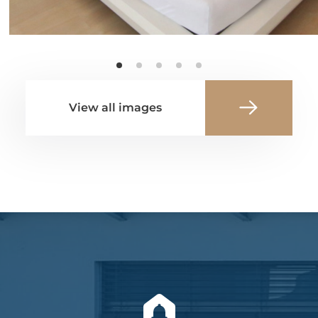
View all images