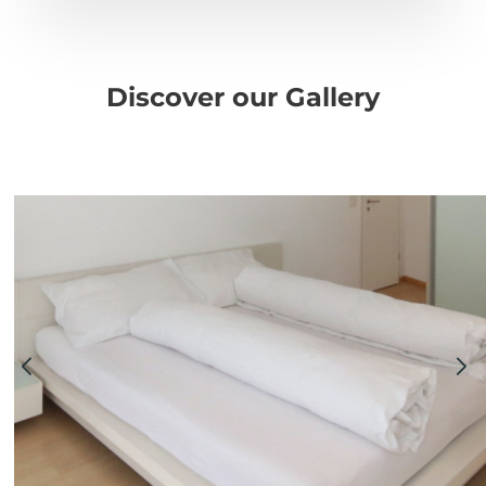
Discover our Gallery