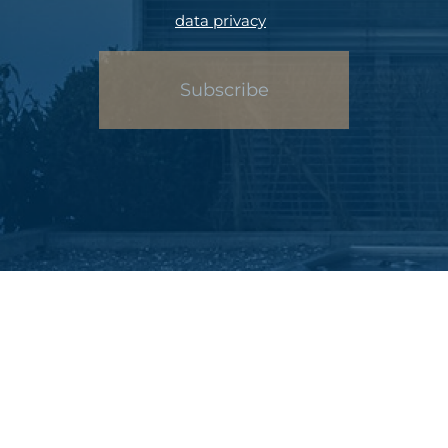
data privacy