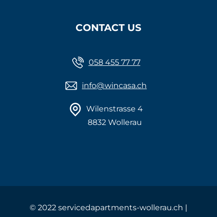
CONTACT US
058 455 77 77
info@wincasa.ch
Wilenstrasse 4
8832 Wollerau
©
2022 servicedapartments-wollerau.ch |